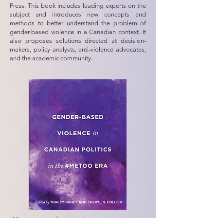
Press. This book includes leading experts on the
subject and introduces new concepts and
methods to better understand the problem of
gender-based violence in a Canadian context. It
also proposes solutions directed at decision-
makers, policy analysts, anti-violence advocates,
and the academic community.