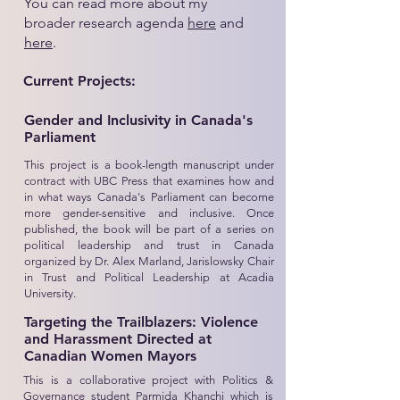
You can read more about my
broader research agenda
here
and
here
.
Current Projects:
Gender and Inclusivity in Canada's
Parliament
This project is a book-length manuscript under
contract with UBC Press that examines how and
in what ways Canada's Parliament can become
more gender-sensitive and inclusive. Once
published, the book will be part of a series on
political leadership and trust in Canada
organized by Dr. Alex Marland, Jarislowsky Chair
in Trust and Political Leadership at Acadia
University.
Targeting the Trailblazers: Violence
and Harassment Directed at
Canadian Women Mayors
This is a collaborative project with Politics &
Governance student Parmida Khanchi which is