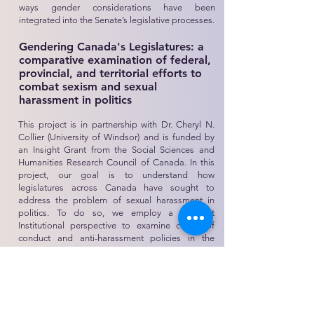
ways gender considerations have been
integrated into the Senate’s legislative processes.
Gendering Canada's Legislatures: a
comparative examination of federal,
provincial, and territorial efforts to
combat sexism and sexual
harassment in politics
This project is in partnership with Dr. Cheryl N.
Collier (University of Windsor) and is funded by
an Insight Grant from the Social Sciences and
Humanities Research Council of Canada. In this
project, our goal is to understand how
legislatures across Canada have sought to
address the problem of sexual harassment in
politics. To do so, we employ a Feminist
Institutional perspective to examine codes of
conduct and anti-harassment policies in the
federal and provincial legislatures in Canada. We
are interested in assessing how and why some
legislatures have responded to this problem
while others have not. For those legislatures that
have adopted formal rule changes, we evaluate
whether such changes will make these