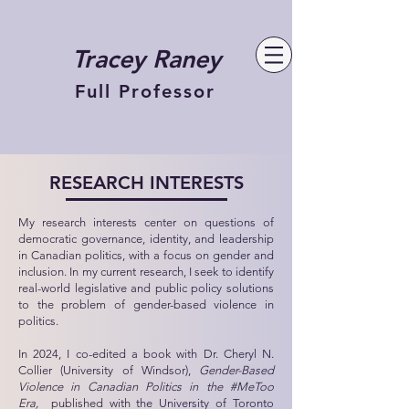
Tracey Raney
Full Professor
RESEARCH INTERESTS
My research interests center on questions of
democratic governance, identity, and leadership
in Canadian politics, with a focus on gender and
inclusion. In my current research, I seek to identify
real-world legislative and public policy solutions
to the problem of gender-based violence in
politics.
In 2024, I co-edited a book with
Dr. Cheryl N.
Collier (University of Windsor),
Gender-Based
Violence in Canadian Politics in the #MeToo
Era,
published with the University of Toronto