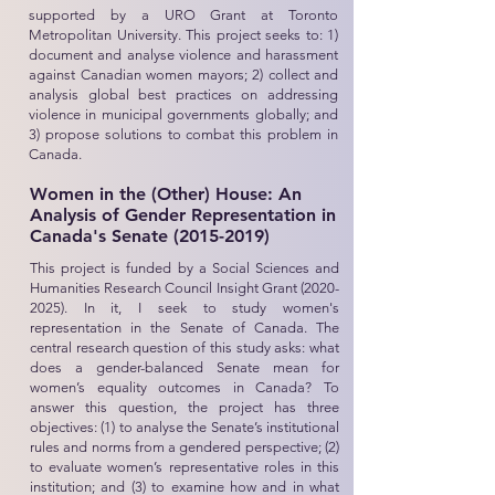
supported by a URO Grant at Toronto
Metropolitan University. This project seeks to: 1)
document and analyse violence and harassment
against Canadian women mayors; 2) collect and
analysis global best practices on addressing
violence in municipal governments globally; and
3) propose solutions to combat this problem in
Canada.
Women in the (Other) House: An
Analysis of Gender Representation in
Canada's Senate
(2015-2019)
This project is funded by a Social Sciences and
Humanities Research Council Insight Grant
(2020-
2025)
. In it, I seek to study women's
representation in the Senate of Canada. The
central research question of this study asks: what
does a gender-balanced Senate mean for
women’s equality outcomes in Canada? To
answer this question, the project has three
objectives: (1) to analyse the Senate’s institutional
rules and norms from a gendered perspective; (2)
to evaluate women’s representative roles in this
institution; and (3) to examine how and in what